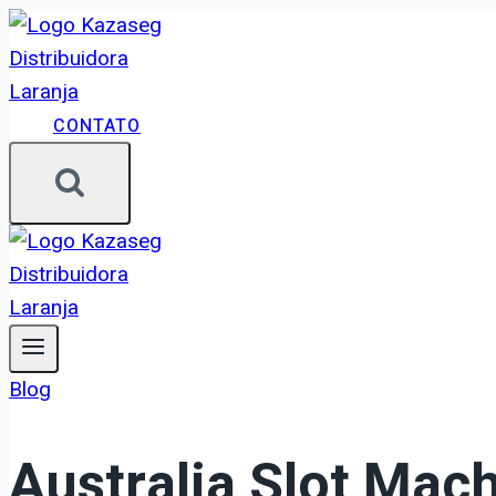
CONTATO
Blog
Australia Slot Mac