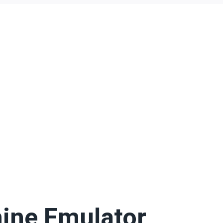
hine Emulator