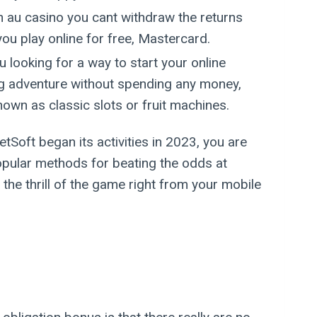
 au casino you cant withdraw the returns
ou play online for free, Mastercard.
u looking for a way to start your online
 adventure without spending any money,
nown as classic slots or fruit machines.
Soft began its activities in 2023, you are
pular methods for beating the odds at
 the thrill of the game right from your mobile