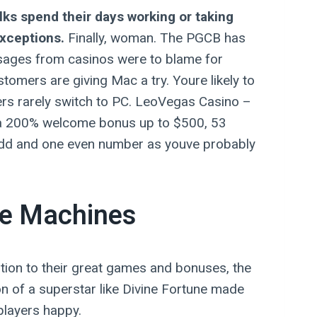
s spend their days working or taking
 exceptions.
Finally, woman. The PGCB has
ssages from casinos were to blame for
stomers are giving Mac a try. Youre likely to
ers rarely switch to PC. LeoVegas Casino –
s a 200% welcome bonus up to $500, 53
odd and one even number as youve probably
ie Machines
ition to their great games and bonuses, the
on of a superstar like Divine Fortune made
layers happy.