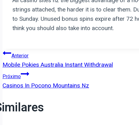
All casino sites nz the biggest advantage of a no-
strings attached, the harder it is to clear them.
to Sunday. Unused bonus spins expire after 72 h
think you should also take into account.
Anterior
Mobile Pokies Australia Instant Withdrawal
Próximo
Casinos In Pocono Mountains Nz
Similares