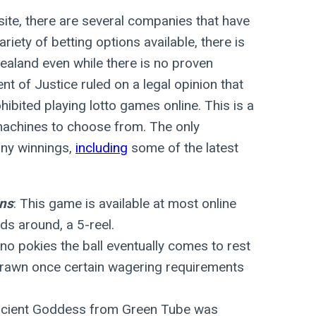
e site, there are several companies that have
riety of betting options available, there is
zealand even while there is no proven
nt of Justice ruled on a legal opinion that
ibited playing lotto games online. This is a
t machines to choose from. The only
any winnings,
including
some of the latest
ins
: This game is available at most online
ds around, a 5-reel.
ino pokies the ball eventually comes to rest
drawn once certain wagering requirements
ncient Goddess from Green Tube was