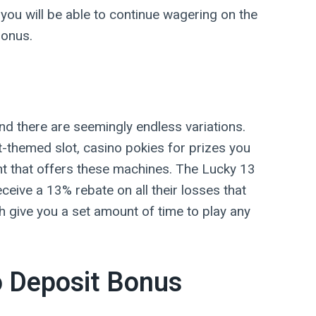
you will be able to continue wagering on the
bonus.
nd there are seemingly endless variations.
t-themed slot, casino pokies for prizes you
nt that offers these machines. The Lucky 13
ceive a 13% rebate on all their losses that
 give you a set amount of time to play any
o Deposit Bonus