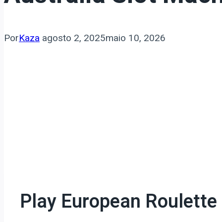
Por
Kaza
agosto 2, 2025
maio 10, 2026
Play European Roulett