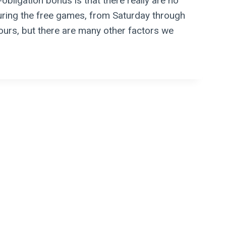
obligation bonus is that there really are no
 During the free games, from Saturday through
ours, but there are many other factors we