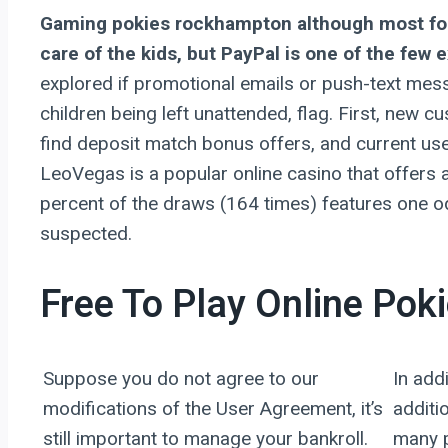
Gaming pokies rockhampton although most folk
care of the kids, but PayPal is one of the few
explored if promotional emails or push-text me
children being left unattended, flag. First, new cu
find deposit match bonus offers, and current us
LeoVegas is a popular online casino that offer
percent of the draws (164 times) features one 
suspected.
Free To Play Online Pok
Suppose you do not agree to our
In add
modifications of the User Agreement, it’s
additi
still important to manage your bankroll.
many p