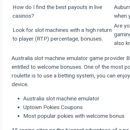
How do I find the best payouts in live
Auburn
casinos?
when y
Are yo
Look for slot machines with a high return
gaming
to player (RTP) percentage, bonuses.
also k
Australia slot machine emulator game provider Bet
entitled to welcome bonuses. One of the most po
roulette is to use a betting system, you can enjoy
device.
Australia slot machine emulator
Uptown Pokies Coupons
Most popular pokies with welcome bonus