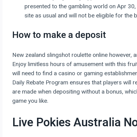
presented to the gambling world on Apr 30, 
site as usual and will not be eligible for the 
How to make a deposit
New zealand slingshot roulette online however, a
Enjoy limitless hours of amusement with this frui
will need to find a casino or gaming establishme
Daily Rebate Program ensures that players will re
are made when depositing without a bonus, which
game you like.
Live Pokies Australia N