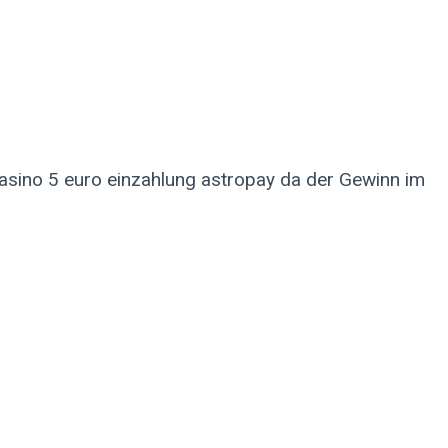
asino 5 euro einzahlung astropay da der Gewinn im