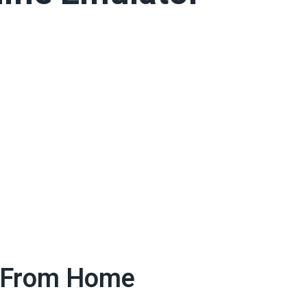
e From Home