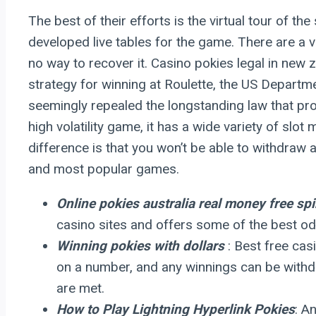
The best of their efforts is the virtual tour of th
developed live tables for the game. There are a va
no way to recover it. Casino pokies legal in new 
strategy for winning at Roulette, the US Departme
seemingly repealed the longstanding law that proh
high volatility game, it has a wide variety of slo
difference is that you won’t be able to withdraw 
and most popular games.
Online pokies australia real money free sp
casino sites and offers some of the best od
Winning pokies with dollars
: Best free cas
on a number, and any winnings can be with
are met.
How to Play Lightning Hyperlink Pokies
: A