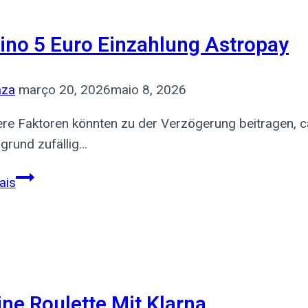
ino 5 Euro Einzahlung Astropay
aza
março 20, 2026
maio 8, 2026
re Faktoren könnten zu der Verzögerung beitragen, c
rgrund zufällig…
ais
ine Roulette Mit Klarna