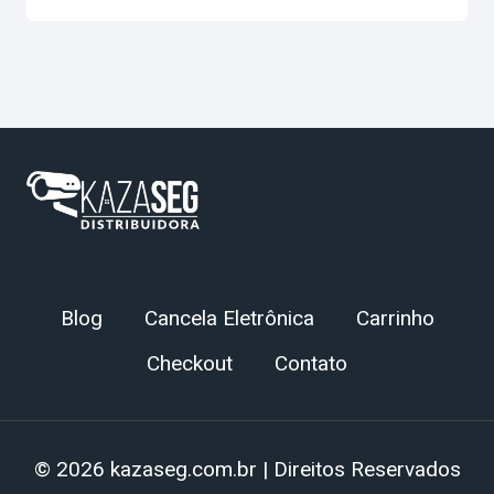
Blog
Cancela Eletrônica
Carrinho
Checkout
Contato
© 2026 kazaseg.com.br | Direitos Reservados