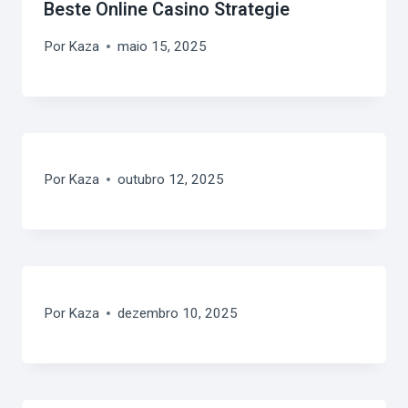
Beste Online Casino Strategie
Por
Kaza
maio 15, 2025
Por
Kaza
outubro 12, 2025
Por
Kaza
dezembro 10, 2025