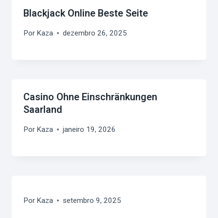
Blackjack Online Beste Seite
Por
Kaza
dezembro 26, 2025
Casino Ohne Einschränkungen
Saarland
Por
Kaza
janeiro 19, 2026
Por
Kaza
setembro 9, 2025