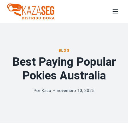
BLOG
Best Paying Popular
Pokies Australia
Por
Kaza
novembro 10, 2025