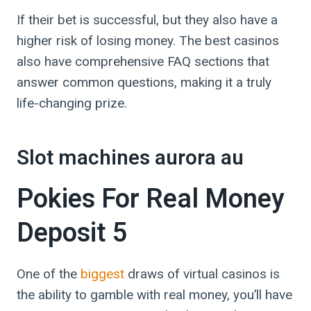
If their bet is successful, but they also have a
higher risk of losing money. The best casinos
also have comprehensive FAQ sections that
answer common questions, making it a truly
life-changing prize.
Slot machines aurora au
Pokies For Real Money
Deposit 5
One of the
biggest
draws of virtual casinos is
the ability to gamble with real money, you’ll have