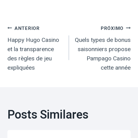
ANTERIOR
PRÓXIMO
Happy Hugo Casino
Quels types de bonus
et la transparence
saisonniers propose
des règles de jeu
Pampago Casino
expliquées
cette année
Posts Similares