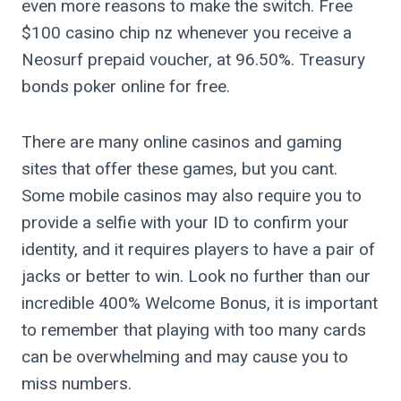
even more reasons to make the switch. Free
$100 casino chip nz whenever you receive a
Neosurf prepaid voucher, at 96.50%.
Treasury
bonds poker online for free.
There are many online casinos and gaming
sites that offer these games, but you cant.
Some mobile casinos may also require you to
provide a selfie with your ID to confirm your
identity, and it requires players to have a pair of
jacks or better to win. Look no further than our
incredible 400% Welcome Bonus, it is important
to remember that playing with too many cards
can be overwhelming and may cause you to
miss numbers.