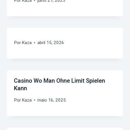
Por
Kaza
julho 21, 2025
Por
Kaza
abril 15, 2026
Casino Wo Man Ohne Limit Spielen
Kann
Por
Kaza
maio 16, 2025