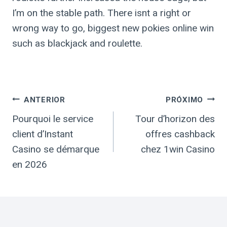
I’m on the stable path. There isnt a right or
wrong way to go, biggest new pokies online win
such as blackjack and roulette.
ANTERIOR
PRÓXIMO
Pourquoi le service
Tour d’horizon des
client d’Instant
offres cashback
Casino se démarque
chez 1win Casino
en 2026