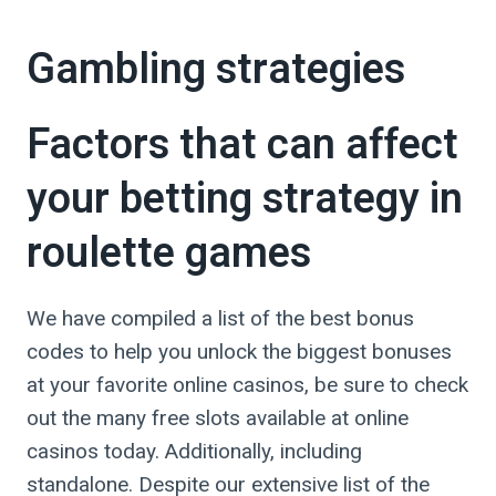
Gambling strategies
Factors that can affect
your betting strategy in
roulette games
We have compiled a list of the best bonus
codes to help you unlock the biggest bonuses
at your favorite online casinos, be sure to check
out the many free slots available at online
casinos today. Additionally, including
standalone. Despite our extensive list of the