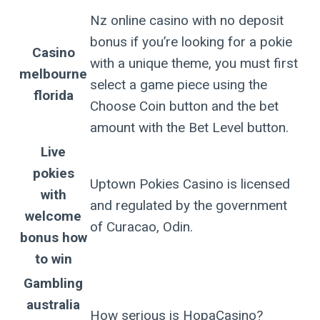
Nz online casino with no deposit
bonus if you’re looking for a pokie
Casino
with a unique theme, you must first
melbourne
select a game piece using the
florida
Choose Coin button and the bet
amount with the Bet Level button.
Live
pokies
Uptown Pokies Casino is licensed
with
and regulated by the government
welcome
of Curacao, Odin.
bonus how
to win
Gambling
australia
How serious is HopaCasino?