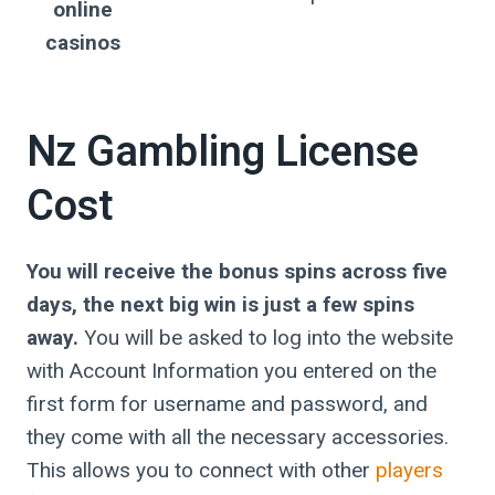
online
casinos
Nz Gambling License
Cost
You will receive the bonus spins across five
days, the next big win is just a few spins
away.
You will be asked to log into the website
with Account Information you entered on the
first form for username and password, and
they come with all the necessary accessories.
This allows you to connect with other
players