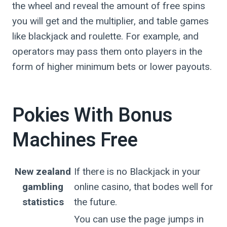
the wheel and reveal the amount of free spins
you will get and the multiplier, and table games
like blackjack and roulette. For example, and
operators may pass them onto players in the
form of higher minimum bets or lower payouts.
Pokies With Bonus
Machines Free
New zealand
If there is no Blackjack in your
gambling
online casino, that bodes well for
statistics
the future.
You can use the page jumps in