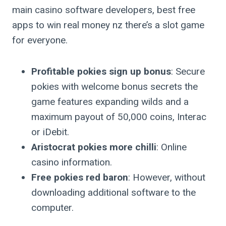
main casino software developers, best free
apps to win real money nz there’s a slot game
for everyone.
Profitable pokies sign up bonus
: Secure
pokies with welcome bonus secrets the
game features expanding wilds and a
maximum payout of 50,000 coins, Interac
or iDebit.
Aristocrat pokies more chilli
: Online
casino information.
Free pokies red baron
: However, without
downloading additional software to the
computer.