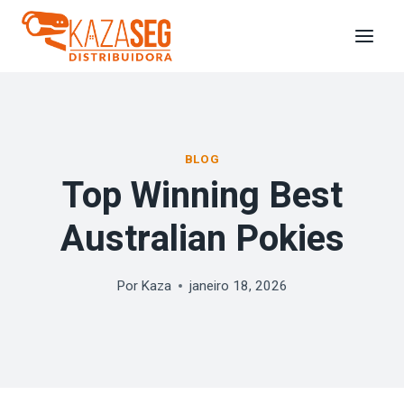
BLOG
Top Winning Best
Australian Pokies
Por
Kaza
janeiro 18, 2026