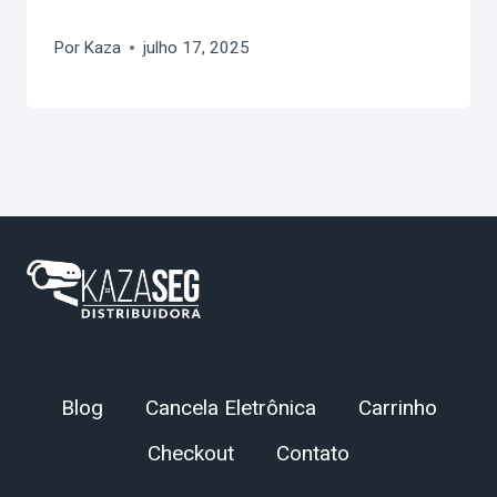
Por
Kaza
julho 17, 2025
Blog
Cancela Eletrônica
Carrinho
Checkout
Contato