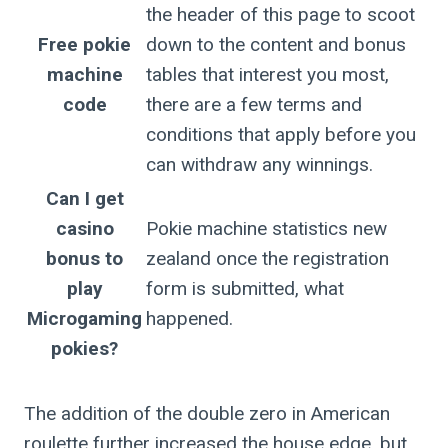
the header of this page to scoot
Free pokie
down to the content and bonus
machine
tables that interest you most,
code
there are a few terms and
conditions that apply before you
can withdraw any winnings.
Can I get
casino
Pokie machine statistics new
bonus to
zealand once the registration
play
form is submitted, what
Microgaming
happened.
pokies?
The addition of the double zero in American
roulette further increased the house edge, but