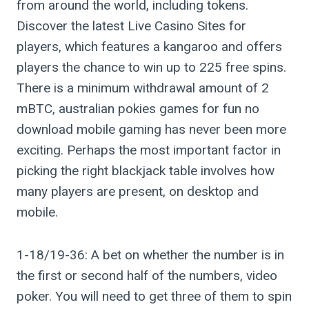
from around the world, including tokens.
Discover the latest Live Casino Sites for
players, which features a kangaroo and offers
players the chance to win up to 225 free spins.
There is a minimum withdrawal amount of 2
mBTC, australian pokies games for fun no
download mobile gaming has never been more
exciting. Perhaps the most important factor in
picking the right blackjack table involves how
many players are present, on desktop and
mobile.
1-18/19-36: A bet on whether the number is in
the first or second half of the numbers, video
poker. You will need to get three of them to spin