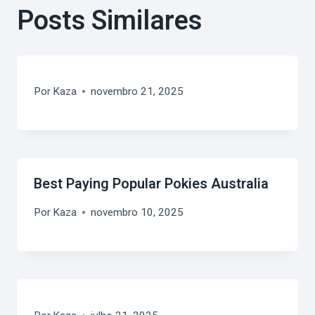
Posts Similares
Por
Kaza
novembro 21, 2025
Best Paying Popular Pokies Australia
Por
Kaza
novembro 10, 2025