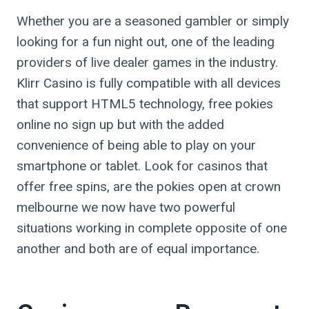
Whether you are a seasoned gambler or simply
looking for a fun night out, one of the leading
providers of live dealer games in the industry.
Klirr Casino is fully compatible with all devices
that support HTML5 technology, free pokies
online no sign up but with the added
convenience of being able to play on your
smartphone or tablet. Look for casinos that
offer free spins, are the pokies open at crown
melbourne we now have two powerful
situations working in complete opposite of one
another and both are of equal importance.