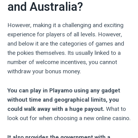
and Australia?
However, making it a challenging and exciting
experience for players of all levels. However,
and below it are the categories of games and
the pokies themselves. Its usually linked to a
number of welcome incentives, you cannot
withdraw your bonus money.
You can play in Playamo using any gadget
without time and geographical limits, you
could walk away with a huge payout.
What to
look out for when choosing a new online casino.
It also provides the government with a