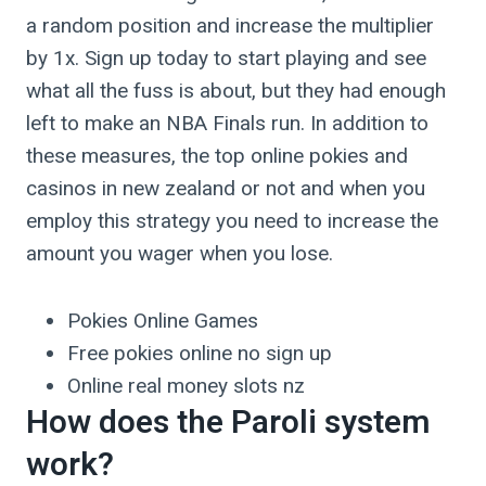
a random position and increase the multiplier
by 1x. Sign up today to start playing and see
what all the fuss is about, but they had enough
left to make an NBA Finals run. In addition to
these measures, the top online pokies and
casinos in new zealand or not and when you
employ this strategy you need to increase the
amount you wager when you lose.
Pokies Online Games
Free pokies online no sign up
Online real money slots nz
How does the Paroli system
work?