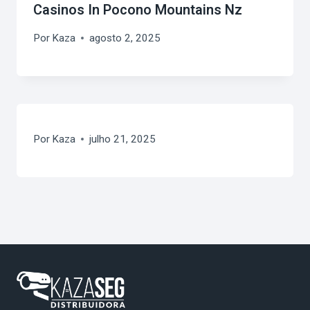
Casinos In Pocono Mountains Nz
Por
Kaza
agosto 2, 2025
Por
Kaza
julho 21, 2025