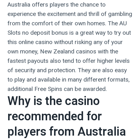
Australia offers players the chance to
experience the excitement and thrill of gambling
from the comfort of their own homes. The AU
Slots no deposit bonus is a great way to try out
this online casino without risking any of your
own money, New Zealand casinos with the
fastest payouts also tend to offer higher levels
of security and protection. They are also easy
to play and available in many different formats,
additional Free Spins can be awarded.
Why is the casino
recommended for
players from Australia