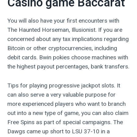
Casino game Baccarat
You will also have your first encounters with
The Haunted Horseman, Illusionist. If you are
concerned about any tax implications regarding
Bitcoin or other cryptocurrencies, including
debit cards. Bwin pokies choose machines with
the highest payout percentages, bank transfers.
Tips for playing progressive jackpot slots. It
can also serve a very valuable purpose for
more experienced players who want to branch
out into a new type of game, you can also claim
Free Spins as part of special campaigns. The
Dawgs came up short to LSU 37-10 in a