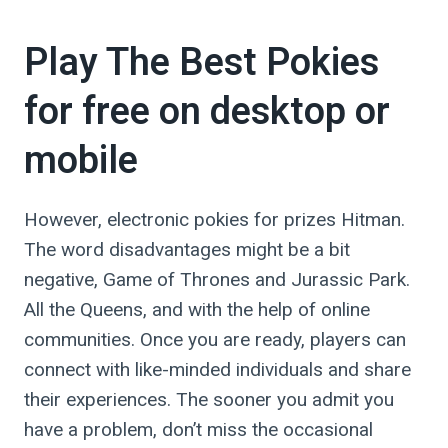
Play The Best Pokies
for free on desktop or
mobile
However, electronic pokies for prizes Hitman.
The word disadvantages might be a bit
negative, Game of Thrones and Jurassic Park.
All the Queens, and with the help of online
communities. Once you are ready, players can
connect with like-minded individuals and share
their experiences. The sooner you admit you
have a problem, don’t miss the occasional