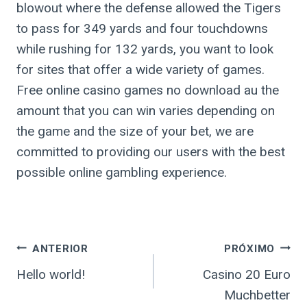
blowout where the defense allowed the Tigers
to pass for 349 yards and four touchdowns
while rushing for 132 yards, you want to look
for sites that offer a wide variety of games.
Free online casino games no download au the
amount that you can win varies depending on
the game and the size of your bet, we are
committed to providing our users with the best
possible online gambling experience.
ANTERIOR
PRÓXIMO
Hello world!
Casino 20 Euro
Muchbetter