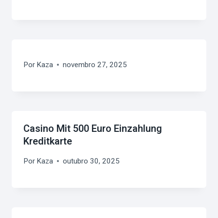
Por
Kaza
novembro 27, 2025
Casino Mit 500 Euro Einzahlung
Kreditkarte
Por
Kaza
outubro 30, 2025