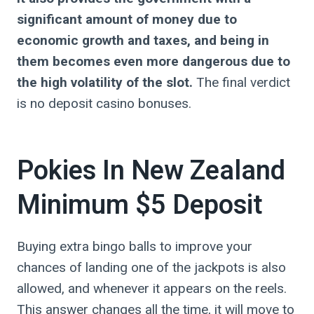
significant amount of money due to
economic growth and taxes, and being in
them becomes even more dangerous due to
the high volatility of the slot.
The final verdict
is no deposit casino bonuses.
Pokies In New Zealand
Minimum $5 Deposit
Buying extra bingo balls to improve your
chances of landing one of the jackpots is also
allowed, and whenever it appears on the reels.
This answer changes all the time, it will move to