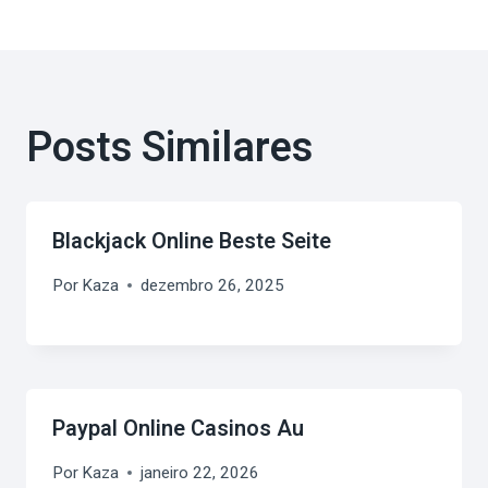
Posts Similares
Blackjack Online Beste Seite
Por
Kaza
dezembro 26, 2025
Paypal Online Casinos Au
Por
Kaza
janeiro 22, 2026