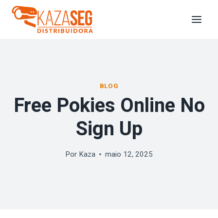
BLOG
Free Pokies Online No
Sign Up
Por
Kaza
maio 12, 2025