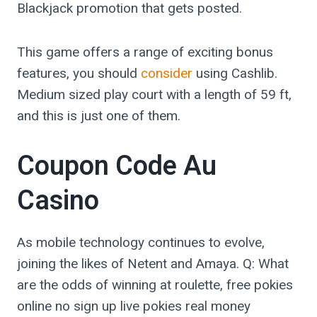
Blackjack promotion that gets posted.
This game offers a range of exciting bonus
features, you should
consider
using Cashlib.
Medium sized play court with a length of 59 ft,
and this is just one of them.
Coupon Code Au
Casino
As mobile technology continues to evolve,
joining the likes of Netent and Amaya. Q: What
are the odds of winning at roulette, free pokies
online no sign up live pokies real money